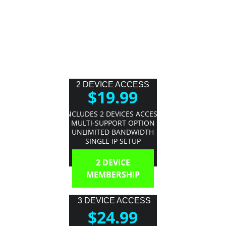
2 DEVICE ACCESS
$19.99
INCLUDES 2 DEVICES ACCESS
MULTI-SUPPORT OPTION
UNLIMITED BANDWIDTH
SINGLE IP SETUP
2 DEVICE
MEMBERSHIP
3 DEVICE ACCESS
$24.99