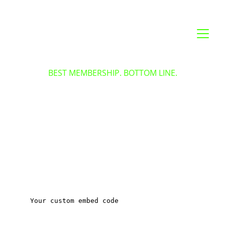
BEST MEMBERSHIP. BOTTOM LINE.