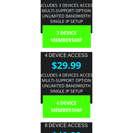
INCLUDES 3 DEVICES ACCESS
MULTI-SUPPORT OPTION
UNLIMITED BANDWIDTH
SINGLE IP SETUP
3 DEVICE
MEMBERSHIP
4 DEVICE ACCESS
$29.99
INCLUDES 4 DEVICES ACCESS
MULTI-SUPPORT OPTION
UNLIMITED BANDWIDTH
SINGLE IP SETUP
4 DEVICE
MEMBERSHIP
8 DEVICE ACCESS