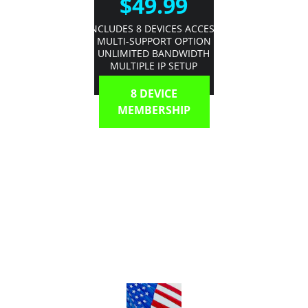
$49.99
INCLUDES 8 DEVICES ACCESS
MULTI-SUPPORT OPTION
UNLIMITED BANDWIDTH
MULTIPLE IP SETUP
8 DEVICE
MEMBERSHIP
Unlimited Bandwidth | Multi-Room 
Support | Mobile On-The-Go  Simple 
Guide | Multi Support Options | 
Thousands of Options 
@ 2018 My-Omega-Tv.xyz
Terms & Conditions
Privacy Policy