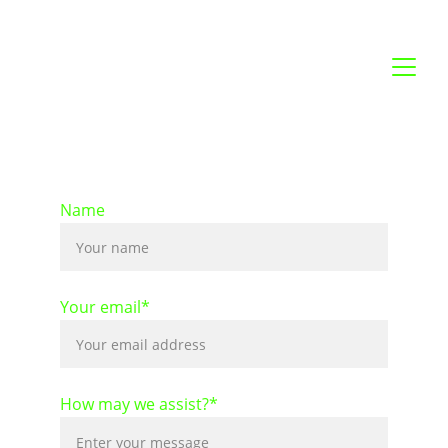
Name
Your email*
How may we assist?*