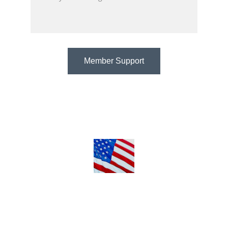
Member Support
@ 2018 My-Omega-Tv.xyz
Terms & Conditions
Privacy Policy